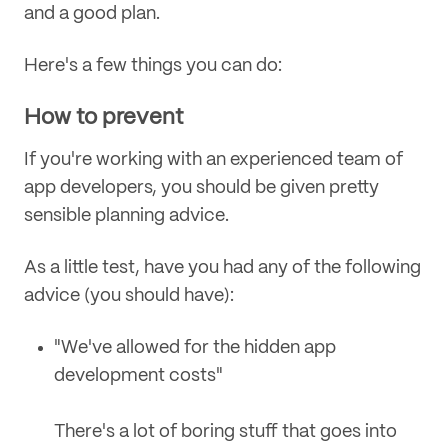
and a good plan.
Here's a few things you can do:
How to prevent
If you're working with an experienced team of
app developers, you should be given pretty
sensible planning advice.
As a little test, have you had any of the following
advice (you should have):
"We've allowed for the hidden app
development costs"
There's a lot of boring stuff that goes into