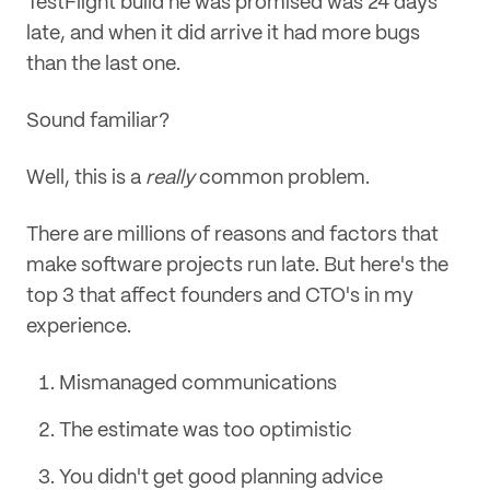
TestFlight build he was promised was 24 days
late, and when it did arrive it had more bugs
than the last one.
Sound familiar?
Well, this is a
really
common problem.
There are millions of reasons and factors that
make software projects run late. But here's the
top 3 that affect founders and CTO's in my
experience.
Mismanaged communications
The estimate was too optimistic
You didn't get good planning advice