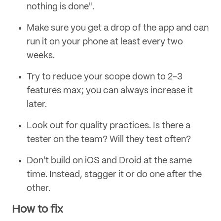
nothing is done".
Make sure you get a drop of the app and can
run it on your phone at least every two
weeks.
Try to reduce your scope down to 2-3
features max; you can always increase it
later.
Look out for quality practices. Is there a
tester on the team? Will they test often?
Don't build on iOS and Droid at the same
time. Instead, stagger it or do one after the
other.
How to fix