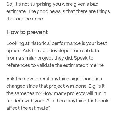
So, it's not surprising you were given a bad
estimate. The good news is that there are things
that can be done.
How to prevent
Looking at historical performance is your best
option. Ask the app developer for real data
from a similar project they did. Speak to
references to validate the estimated timeline.
Ask the developer if anything significant has
changed since that project was done. E.g. is it
the same team? How many projects will run in
tandem with yours? Is there anything that could
affect the estimate?