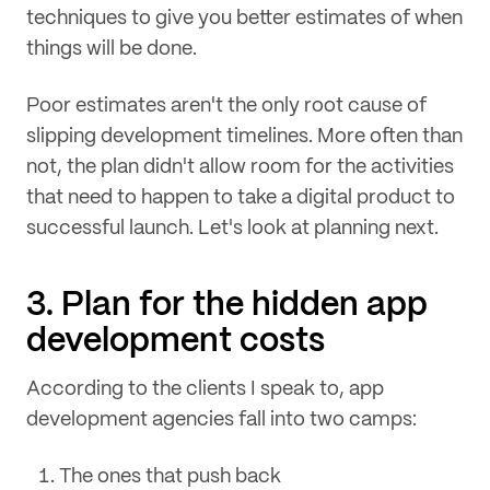
techniques to give you better estimates of when
things will be done.
Poor estimates aren't the only root cause of
slipping development timelines. More often than
not, the plan didn't allow room for the activities
that need to happen to take a digital product to
successful launch. Let's look at planning next.
3. Plan for the hidden app
development costs
According to the clients I speak to, app
development agencies fall into two camps:
The ones that push back