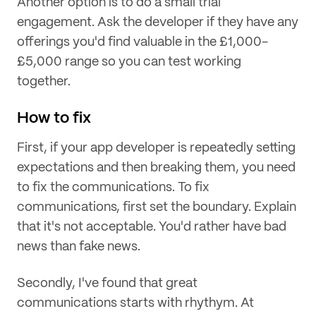
Another option is to do a small trial
engagement. Ask the developer if they have any
offerings you'd find valuable in the £1,000-
£5,000 range so you can test working
together.
How to fix
First, if your app developer is repeatedly setting
expectations and then breaking them, you need
to fix the communications. To fix
communications, first set the boundary. Explain
that it's not acceptable. You'd rather have bad
news than fake news.
Secondly, I've found that great
communications starts with rhythym. At