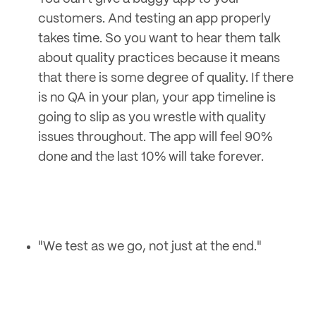
customers. And testing an app properly
takes time. So you want to hear them talk
about quality practices because it means
that there is some degree of quality. If there
is no QA in your plan, your app timeline is
going to slip as you wrestle with quality
issues throughout. The app will feel 90%
done and the last 10% will take forever.
"We test as we go, not just at the end."