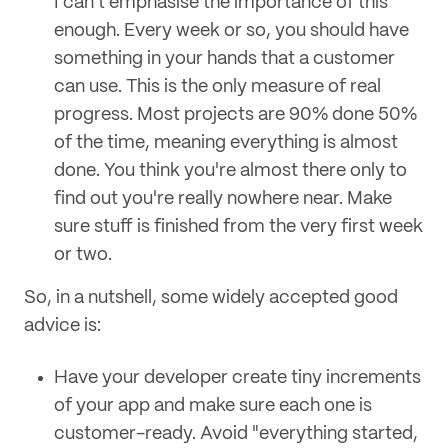
I can't emphasise the importance of this
enough. Every week or so, you should have
something in your hands that a customer
can use. This is the only measure of real
progress. Most projects are 90% done 50%
of the time, meaning everything is almost
done. You think you're almost there only to
find out you're really nowhere near. Make
sure stuff is finished from the very first week
or two.
So, in a nutshell, some widely accepted good
advice is:
Have your developer create tiny increments
of your app and make sure each one is
customer-ready. Avoid "everything started,