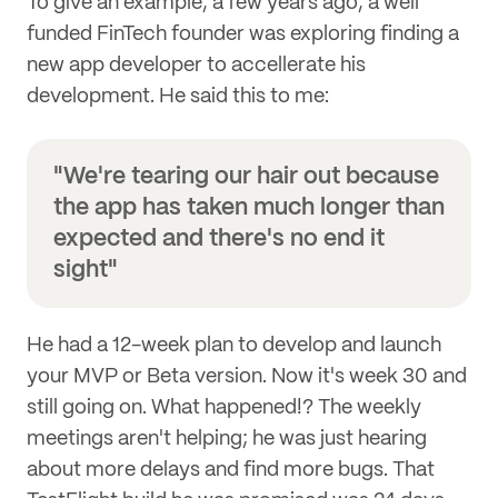
To give an example, a few years ago, a well
funded FinTech founder was exploring finding a
new app developer to accellerate his
development. He said this to me:
"We're tearing our hair out because
the app has taken much longer than
expected and there's no end it
sight"
He had a 12-week plan to develop and launch
your MVP or Beta version. Now it's week 30 and
still going on. What happened!? The weekly
meetings aren't helping; he was just hearing
about more delays and find more bugs. That