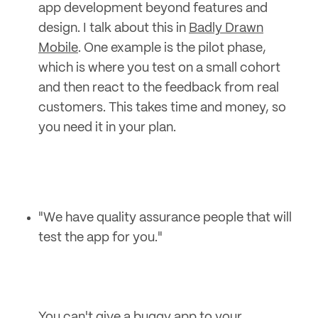
app development beyond features and
design. I talk about this in
Badly Drawn
Mobile
. One example is the pilot phase,
which is where you test on a small cohort
and then react to the feedback from real
customers. This takes time and money, so
you need it in your plan.
"We have quality assurance people that will
test the app for you."
You can't give a buggy app to your