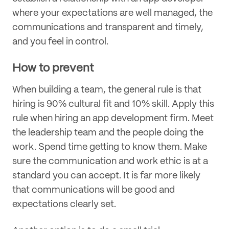
where your expectations are well managed, the
communications and transparent and timely,
and you feel in control.
How to prevent
When building a team, the general rule is that
hiring is 90% cultural fit and 10% skill. Apply this
rule when hiring an app development firm. Meet
the leadership team and the people doing the
work. Spend time getting to know them. Make
sure the communication and work ethic is at a
standard you can accept. It is far more likely
that communications will be good and
expectations clearly set.