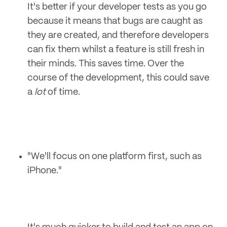
It's better if your developer tests as you go
because it means that bugs are caught as
they are created, and therefore developers
can fix them whilst a feature is still fresh in
their minds. This saves time. Over the
course of the development, this could save
a
lot
of time.
"We'll focus on one platform first, such as
iPhone."