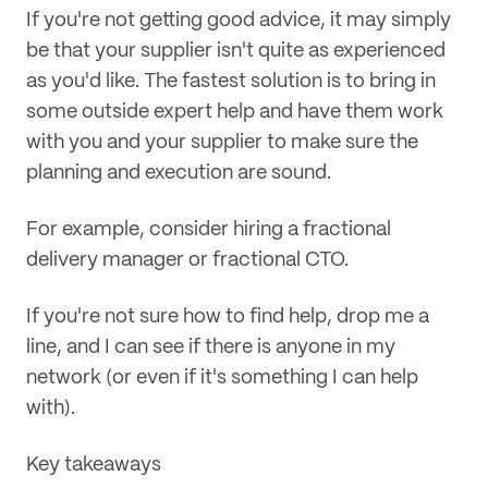
If you're not getting good advice, it may simply
be that your supplier isn't quite as experienced
as you'd like. The fastest solution is to bring in
some outside expert help and have them work
with you and your supplier to make sure the
planning and execution are sound.
For example, consider hiring a fractional
delivery manager or fractional CTO.
If you're not sure how to find help, drop me a
line, and I can see if there is anyone in my
network (or even if it's something I can help
with).
Key takeaways