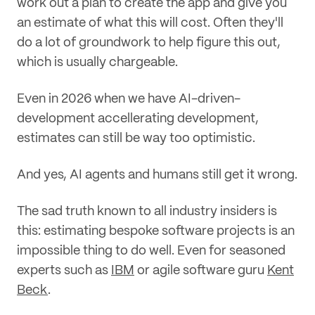
work out a plan to create the app and give you
an estimate of what this will cost. Often they'll
do a lot of groundwork to help figure this out,
which is usually chargeable.
Even in 2026 when we have AI-driven-
development accellerating development,
estimates can still be way too optimistic.
And yes, AI agents and humans still get it wrong.
The sad truth known to all industry insiders is
this: estimating bespoke software projects is an
impossible thing to do well. Even for seasoned
experts such as
IBM
or agile software guru
Kent
Beck
.