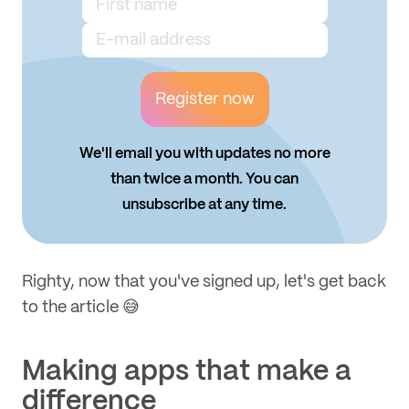
Register now
We'll email you with updates no more
than twice a month. You can
unsubscribe at any time.
Righty, now that you've signed up, let's get back
to the article 😅
Making apps that make a
difference