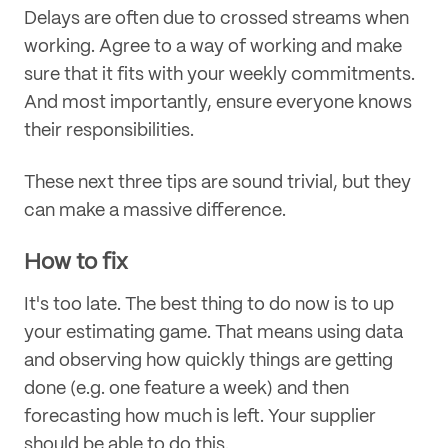
Delays are often due to crossed streams when
working. Agree to a way of working and make
sure that it fits with your weekly commitments.
And most importantly, ensure everyone knows
their responsibilities.
These next three tips are sound trivial, but they
can make a massive difference.
How to fix
It's too late. The best thing to do now is to up
your estimating game. That means using data
and observing how quickly things are getting
done (e.g. one feature a week) and then
forecasting how much is left. Your supplier
should be able to do this.