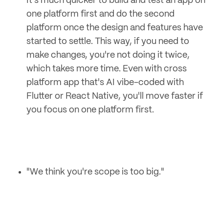
It's much quicker to build and test an app on
one platform first and do the second
platform once the design and features have
started to settle. This way, if you need to
make changes, you're not doing it twice,
which takes more time. Even with cross
platform app that's AI vibe-coded with
Flutter or React Native, you'll move faster if
you focus on one platform first.
"We think you're scope is too big."