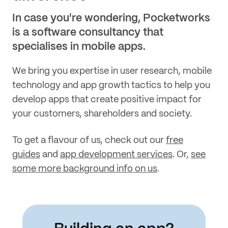
In case you're wondering, Pocketworks
is a software consultancy that
specialises in mobile apps.
We bring you expertise in user research, mobile
technology and app growth tactics to help you
develop apps that create positive impact for
your customers, shareholders and society.
To get a flavour of us, check out our
free
guides
and
app development services
. Or,
see
some more background info on us
.