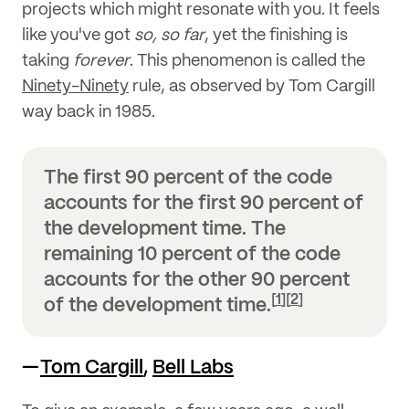
projects which might resonate with you. It feels
like you've got
so, so far
, yet the finishing is
taking
forever
. This phenomenon is called the
Ninety-Ninety
rule, as observed by Tom Cargill
way back in 1985.
The first 90 percent of the code
accounts for the first 90 percent of
the development time. The
remaining 10 percent of the code
accounts for the other 90 percent
[
1
]
[
2
]
of the development time.
—
Tom Cargill
,
Bell Labs