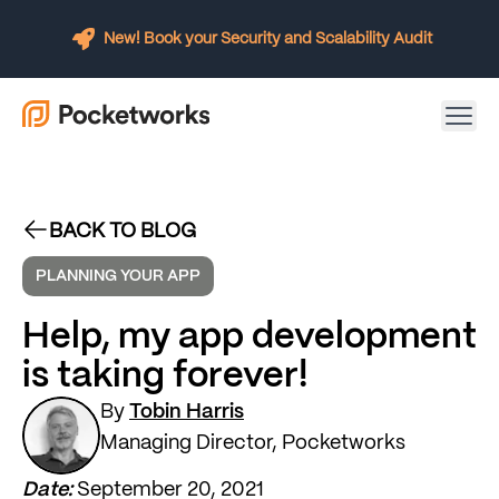
New! Book your Security and Scalability Audit
BACK TO BLOG
PLANNING YOUR APP
Help, my app development
is taking forever!
By
Tobin Harris
Managing Director, Pocketworks
Date:
September 20, 2021