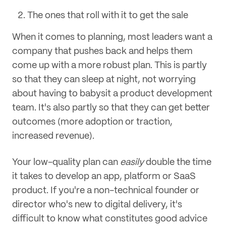
The ones that roll with it to get the sale
When it comes to planning, most leaders want a
company that pushes back and helps them
come up with a more robust plan. This is partly
so that they can sleep at night, not worrying
about having to babysit a product development
team. It's also partly so that they can get better
outcomes (more adoption or traction,
increased revenue).
Your low-quality plan can
easily
double the time
it takes to develop an app, platform or SaaS
product. If you're a non-technical founder or
director who's new to digital delivery, it's
difficult to know what constitutes good advice