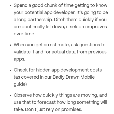
Spend a good chunk of time getting to know
your potential app developer. It's going to be
a long partnership. Ditch them quickly if you
are continually let down; it seldom improves
over time.
When you get an estimate, ask questions to
validate it and for actual data from previous
apps.
Check for hidden app development costs
(as covered in our
Badly Drawn Mobile
guide
)
Observe how quickly things are moving, and
use that to forecast how long something will
take. Don't just rely on promises.