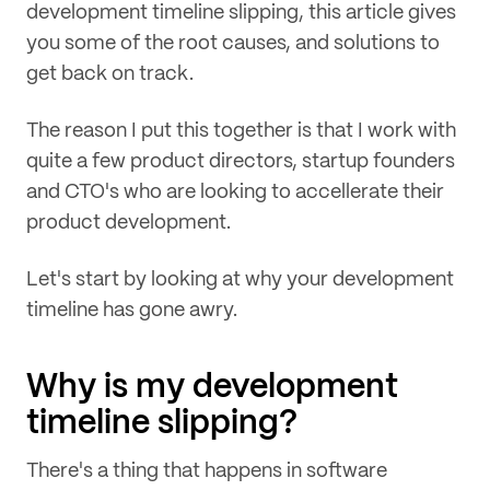
development timeline slipping, this article gives
you some of the root causes, and solutions to
get back on track.
The reason I put this together is that I work with
quite a few product directors, startup founders
and CTO's who are looking to accellerate their
product development.
Let's start by looking at why your development
timeline has gone awry.
Why is my development
timeline slipping?
There's a thing that happens in software