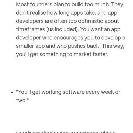
Most founders plan to build too much. They
don't realise how long apps take, and app
developers are often too optimistic about
timeframes (us included). You want an app
developer who encourages you to develop a
smaller app and who pushes back. This way,
you'll get something to market faster.
"You'll get working software every week or
two."