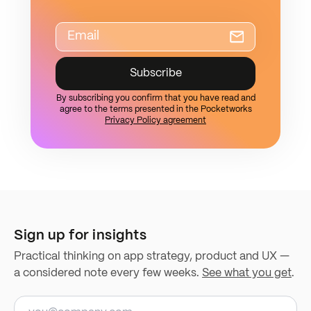
Subscribe
By subscribing you confirm that you have read and
agree to the terms presented in the Pocketworks
Privacy Policy agreement
Sign up for insights
Practical thinking on app strategy, product and UX —
a considered note every few weeks.
See what you get
.
Email address