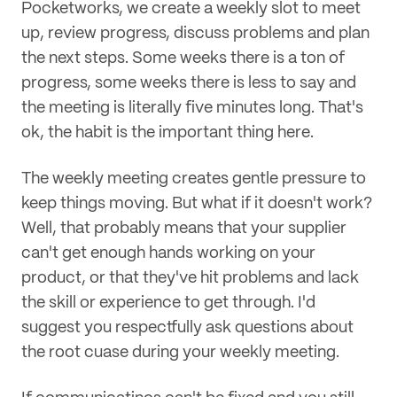
Pocketworks, we create a weekly slot to meet
up, review progress, discuss problems and plan
the next steps. Some weeks there is a ton of
progress, some weeks there is less to say and
the meeting is literally five minutes long. That's
ok, the habit is the important thing here.
The weekly meeting creates gentle pressure to
keep things moving. But what if it doesn't work?
Well, that probably means that your supplier
can't get enough hands working on your
product, or that they've hit problems and lack
the skill or experience to get through. I'd
suggest you respectfully ask questions about
the root cuase during your weekly meeting.