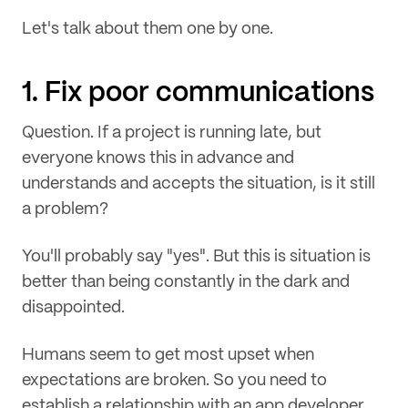
Let's talk about them one by one.
1. Fix poor communications
Question. If a project is running late, but
everyone knows this in advance and
understands and accepts the situation, is it still
a problem?
You'll probably say "yes". But this is situation is
better than being constantly in the dark and
disappointed.
Humans seem to get most upset when
expectations are broken. So you need to
establish a relationship with an app developer