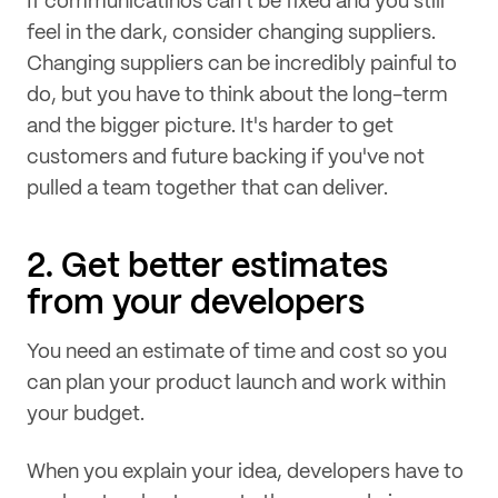
If communicatinos can't be fixed and you still
feel in the dark, consider changing suppliers.
Changing suppliers can be incredibly painful to
do, but you have to think about the long-term
and the bigger picture. It's harder to get
customers and future backing if you've not
pulled a team together that can deliver.
2. Get better estimates
from your developers
You need an estimate of time and cost so you
can plan your product launch and work within
your budget.
When you explain your idea, developers have to