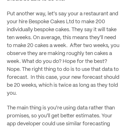
Put another way, let's say your a restaurant and
your hire Bespoke Cakes Ltd to make 200
individually bespoke cakes. They say it will take
ten weeks. On average, this means they'll need
to make 20 cakes a week. After two weeks, you
observe they are making roughly ten cakes a
week. What do you do? Hope for the best?
Nope. The right thing to do is to use that data to
forecast. In this case, your new forecast should
be 20 weeks, which is twice as long as they told
you.
The main thing is you're using data rather than
promises, so you'll get better estimates. Your
app developer could use similar forecasting