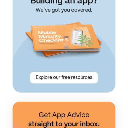
Building an app?
We’ve got you covered.
Explore our free resources
Get App Advice
straight to your inbox.