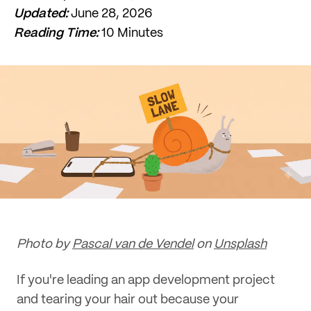
Updated:
June 28, 2026
Reading Time:
10 Minutes
Photo by
Pascal van de Vendel
on
Unsplash
If you're leading an app development project
and tearing your hair out because your