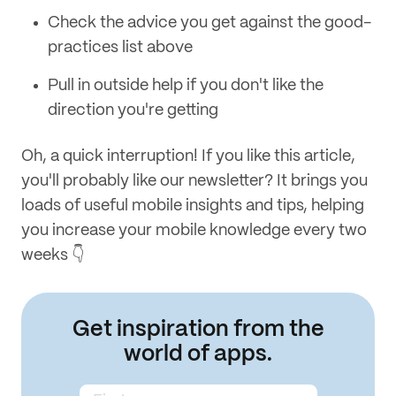
Check the advice you get against the good-
practices list above
Pull in outside help if you don't like the
direction you're getting
Oh, a quick interruption! If you like this article,
you'll probably like our newsletter? It brings you
loads of useful mobile insights and tips, helping
you increase your mobile knowledge every two
weeks 👇
Get inspiration from the
world of apps.