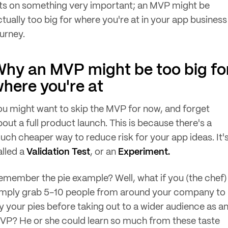
its on something very important; an MVP might be
ctually too big for where you're at in your app business
ourney.
hy an MVP might be too big fo
here you're at
ou might want to skip the MVP for now, and forget
out a full product launch. This is because there's a
uch cheaper way to reduce risk for your app ideas. It'
alled a
Validation Test
, or an
Experiment.
emember the pie example? Well, what if you (the chef)
imply grab 5-10 people from around your company to
ry your pies before taking out to a wider audience as a
VP? He or she could learn so much from these taste