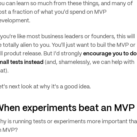
ou can learn so much from these things, and many of
ost a fraction of what you'd spend on MVP
evelopment.
 you're like most business leaders or founders, this will
 totally alien to you. You'll just want to buil the MVP or
ll produt release. But I'd strongly
encourage you to do
mall tests instead
(and, shamelessly, we can help with
at).
t's next look at why it's a good idea.
When experiments beat an MVP
hy is running tests or experiments more important th
n MVP?