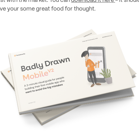
est with the market. You can
download it here
- it shoul
ive your some great food for thought.