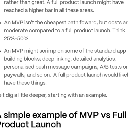
rather than great. A full product launch might have
reached a higher bar in all these areas.
An MVP isn't the cheapest path foward, but costs a
moderate compared to a full product launch. Think
25%-50%.
An MVP might scrimp on some of the standard app
building blocks; deep linking, detailed analytics,
personalised push message campaigns, A/B tests o
paywalls, and so on. A full product launch would like
have these things.
't dig a little deeper, starting with an example.
 simple example of MVP vs Full
Product Launch