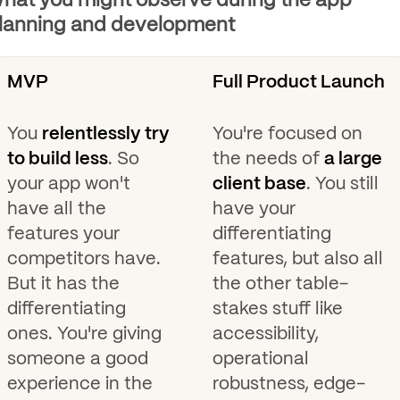
hat you might observe during the app
lanning and development
MVP
Full Product Launch
You
relentlessly try
You're focused on
to build less
. So
the needs of
a large
your app won't
client base
. You still
have all the
have your
features your
differentiating
competitors have.
features, but also all
But it has the
the other table-
differentiating
stakes stuff like
ones. You're giving
accessibility,
someone a good
operational
experience in the
robustness, edge-