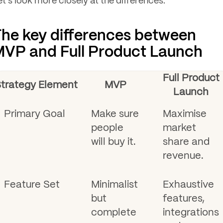
et's look more closely at the differences.
he key differences between
VP and Full Product Launch
Full Product
trategy Element
MVP
Launch
Primary Goal
Make sure
Maximise
people
market
will buy it.
share and
revenue.
Feature Set
Minimalist
Exhaustive
but
features,
complete
integrations