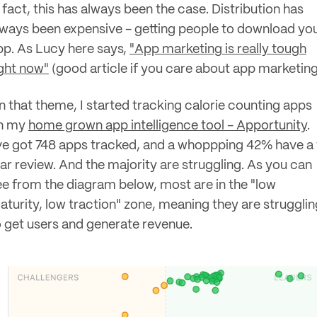
 fact, this has always been the case. Distribution has
lways been expensive - getting people to download yo
pp. As Lucy here says,
"App marketing is really tough
ight now"
(good article if you care about app marketing
n that theme, I started tracking calorie counting apps
n my
home grown app intelligence tool - Apportunity
.
've got 748 apps tracked, and a whoppping 42% have a 
tar review. And the majority are struggling. As you can
ee from the diagram below, most are in the "low
aturity, low traction" zone, meaning they are strugglin
o get users and generate revenue.