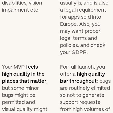
disabilities, vision
usually is, and is also
impairment etc.
a legal requirement
for apps sold into
Europe. Also, you
may want proper
legal terms and
policies, and check
your GDPR.
Your MVP
feels
For full launch, you
high quality in the
offer a
high quality
places that matter
,
bar throughout
; bugs
but some minor
are routinely elimited
bugs might be
so not to generate
permitted and
support requests
visual quality might
from high volumes of