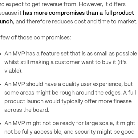
nd expect to get revenue from. However, it differs
ecause it
has more compromises than a full product
aunch
, and therefore reduces cost and time to market
 few of those compromises:
An MVP has a feature set that is as small as possible
whilst still making a customer want to buy it (it's
viable).
An MVP should have a quality user experience, but
some areas might be rough around the edges. A full
product launch would typically offer more finesse
across the board.
An MVP might not be ready for large scale, it might
not be fully accessible, and security might be good