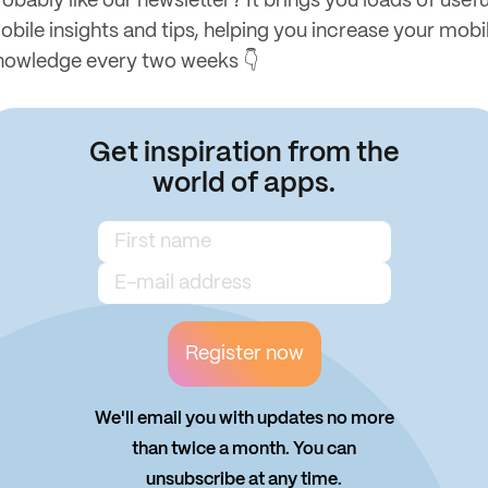
obably like our newsletter? It brings you loads of usefu
obile insights and tips, helping you increase your mobi
nowledge every two weeks 👇
Get inspiration from the
world of apps.
Register now
We'll email you with updates no more
than twice a month. You can
unsubscribe at any time.