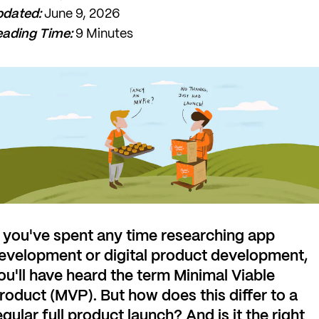
pdated:
June 9, 2026
ading Time:
9 Minutes
f you've spent any time researching app
evelopment or digital product development,
ou'll have heard the term Minimal Viable
roduct (MVP). But how does this differ to a
egular full product launch? And is it the right