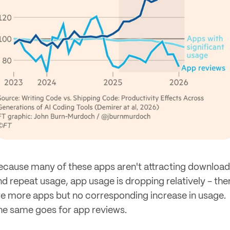
ecause many of these apps aren't attracting downloa
nd repeat usage, app usage is dropping relatively - the
re more apps but no corresponding increase in usage.
he same goes for app reviews.