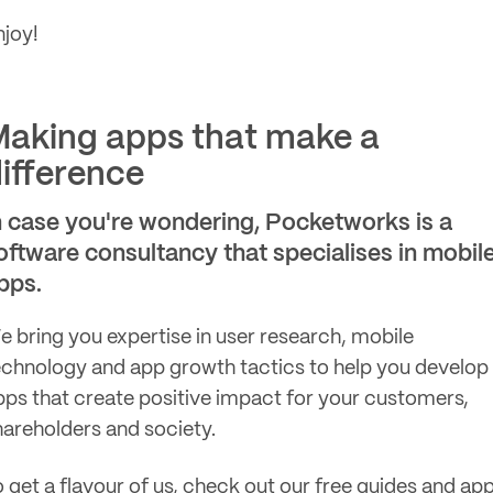
njoy!
aking apps that make a
ifference
n case you're wondering, Pocketworks is a
oftware consultancy that specialises in mobil
pps.
e bring you expertise in user research, mobile
echnology and app growth tactics to help you develop
pps that create positive impact for your customers,
hareholders and society.
o get a flavour of us, check out our
free guides
and
ap