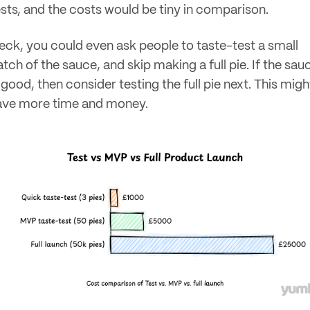
ests, and the costs would be tiny in comparison.
eck, you could even ask people to taste-test a small
tch of the sauce, and skip making a full pie. If the sau
 good, then consider testing the full pie next. This migh
ave more time and money.