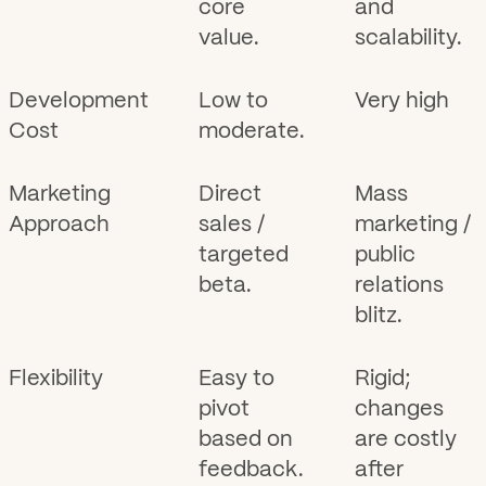
core
and
value.
scalability.
Development
Low to
Very high
Cost
moderate.
Marketing
Direct
Mass
Approach
sales /
marketing /
targeted
public
beta.
relations
blitz.
Flexibility
Easy to
Rigid;
pivot
changes
based on
are costly
feedback.
after