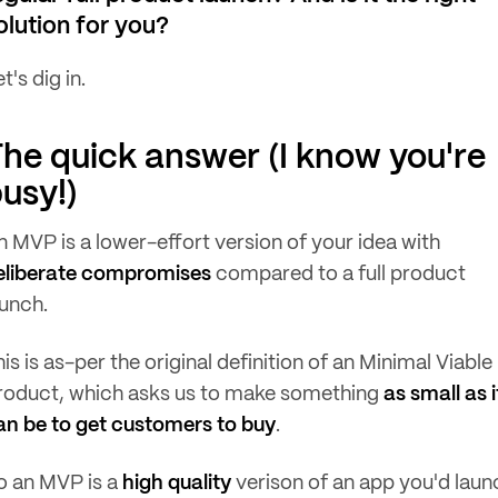
olution for you?
t's dig in.
he quick answer (I know you're
usy!)
n MVP is a lower-effort version of your idea with
eliberate compromises
compared to a full product
aunch.
is is as-per the original definition of an Minimal Viable
roduct, which asks us to make something
as small as i
an be to get customers to buy
.
o an MVP is a
high quality
verison of an app you'd laun