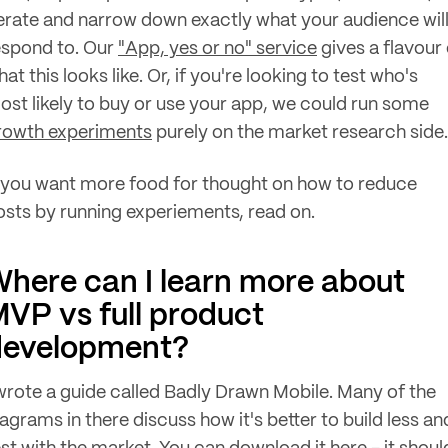
terate and narrow down exactly what your audience wil
espond to. Our
"App, yes or no" service
gives a flavour 
at this looks like. Or, if you're looking to test who's
ost likely to buy or use your app, we could run some
rowth experiments
purely on the market research side.
f you want more food for thought on how to reduce
osts by running experiements, read on.
here can I learn more about
VP vs full product
development?
 wrote a guide called Badly Drawn Mobile. Many of the
agrams in there discuss how it's better to build less an