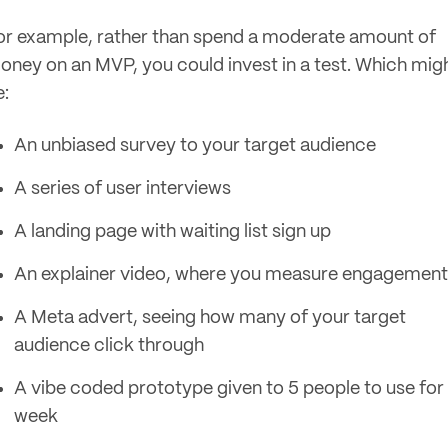
or example, rather than spend a moderate amount of
oney on an MVP, you could invest in a test. Which mig
e:
An unbiased survey to your target audience
A series of user interviews
A landing page with waiting list sign up
An explainer video, where you measure engagement
A Meta advert, seeing how many of your target
audience click through
A vibe coded prototype given to 5 people to use for
week