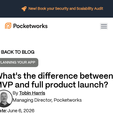
New! Book your Security and Scalability Audit
BACK TO BLOG
PLANNING YOUR APP
hat's the difference betwee
VP and full product launch?
By
Tobin Harris
Managing Director, Pocketworks
te:
June 6, 2026