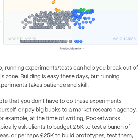
o, running experiments/tests can help you break out o
is zone. Building is easy these days, but running
xperiments takes patience and skill.
ote that you don't have to do these experiments
ourself, or pay big bucks to a market research agency.
or example, at the time of writing, Pocketworks
ypically ask clients to budget £5K to test a bunch of
deas, or perhaps £25K to build prototypes, test them,