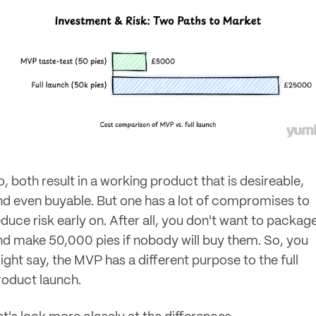
, both result in a working product that is desireable,
nd even buyable. But one has a lot of compromises to
educe risk early on. After all, you don't want to packag
nd make 50,000 pies if nobody will buy them. So, you
ight say, the MVP has a different purpose to the full
roduct launch.