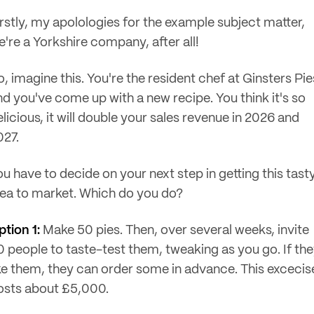
irstly, my apolologies for the example subject matter,
e're a Yorkshire company, after all!
, imagine this. You're the resident chef at Ginsters Pie
nd you've come up with a new recipe. You think it's so
licious, it will double your sales revenue in 2026 and
027.
ou have to decide on your next step in getting this tast
dea to market. Which do you do?
ption 1:
Make 50 pies. Then, over several weeks, invite
0 people to taste-test them, tweaking as you go. If th
ike them, they can order some in advance. This excecis
osts about £5,000.