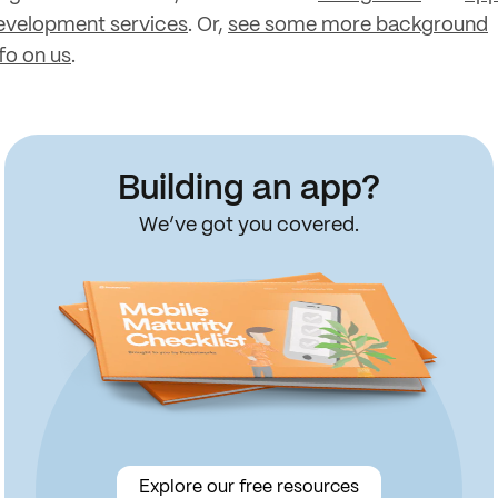
evelopment services
. Or,
see some more background
fo on us
.
Building an app?
We’ve got you covered.
Explore our free resources