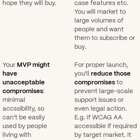
hope they will buy.
case features etc.
You will market to
large volumes of
people and want
them to subscribe or
buy.
Your
MVP might
For proper launch,
have
you'll
reduce those
unacceptable
compromises
to
compromises
:
prevent large-scale
minimal
support issues or
accssibility, so
even legal action.
can't be easily
E.g. If WCAG AA
used by people
accessible if required
living with
by target market. It