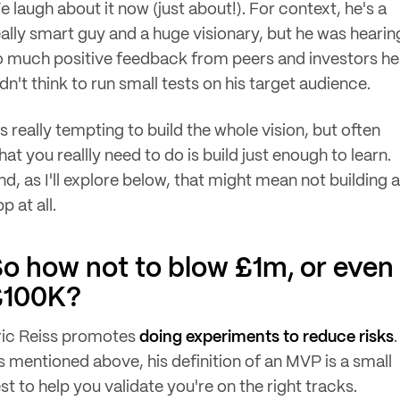
e laugh about it now (just about!). For context, he's a
eally smart guy and a huge visionary, but he was hearin
o much positive feedback from peers and investors he
dn't think to run small tests on his target audience.
's really tempting to build the whole vision, but often
at you reallly need to do is build just enough to learn.
nd, as I'll explore below, that might mean not building 
p at all.
o how not to blow £1m, or even
£100K?
ric Reiss promotes
doing experiments to reduce risks
.
s mentioned above, his definition of an MVP is a small
st to help you validate you're on the right tracks.