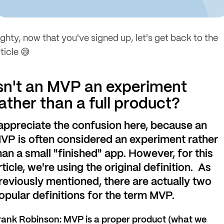
ighty, now that you've signed up, let's get back to the
ticle 😅
sn't an MVP an experiment
ather than a full product?
 appreciate the confusion here, because an
VP is often considered an experiment rather
han a small "finished" app. However, for this
rticle, we're using the original definition. As
reviously mentioned, there
are actually two
opular definitions for the term MVP.
rank Robinson: MVP is a proper product (what we