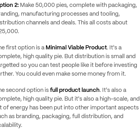
ption 2:
Make 50,000 pies, complete with packaging,
randing, manufacturing processes and tooling,
stribution channels and deals. This all costs about
25,000.
e first option is a
Minimal Viable Product
. It's a
mplete, high quality pie. But distribution is small and
rgetted so you can test people like it before investing
urther. You could even make some money from it.
he second option is
full product launch
. It's also a
mplete, high quality pie. But it's also a high-scale, and
ot of energy has been put into other important aspects
uch as branding, packaging, full distribution, and
alability.