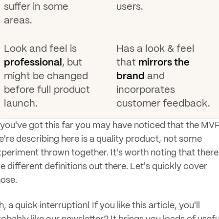
suffer in some
users.
areas.
Look and feel is
Has a look & feel
professional
, but
that
mirrors the
might be changed
brand
and
before full product
incorporates
launch.
customer feedback.
f you've got this far you may have noticed that the MV
e're describing here is a quality product, not some
xperiment thrown together. It's worth noting that there
e different definitions out there. Let's quickly cover
hose.
, a quick interruption! If you like this article, you'll