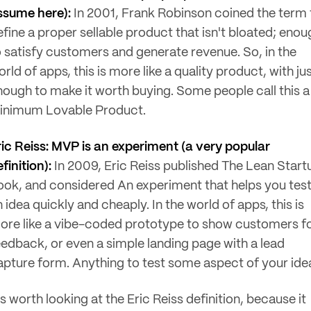
ssume here):
In 2001, Frank Robinson coined the term 
efine a proper sellable product that isn't bloated; enou
o satisfy customers and generate revenue. So, in the
rld of apps, this is more like a quality product, with ju
nough to make it worth buying. Some people call this a
inimum Lovable Product.
ric Reiss: MVP is an experiment (a very popular
finition):
In 2009, Eric Reiss published The Lean Start
ook, and considered An experiment that helps you tes
 idea quickly and cheaply. In the world of apps, this is
ore like a vibe-coded prototype to show customers f
eedback, or even a simple landing page with a lead
apture form. Anything to test some aspect of your ide
's worth looking at the Eric Reiss definition, because it