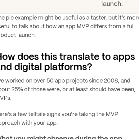
launch.
he pie example might be useful as a taster, but it's mor
seful to talk about how an app MVP differs from a full
roduct launch.
ow does this translate to apps
nd digital platforms?
've worked on over 50 app projects since 2008, and
bout 25% of those were, or at least should have been,
VPs.
ere's a few telltale signs you're taking the MVP
pproach with your app.