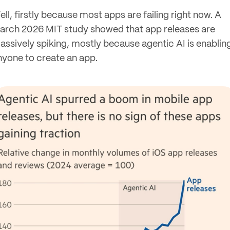
ll, firstly because most apps are failing right now. A
arch 2026 MIT study showed that app releases are
assively spiking, mostly because agentic AI is enablin
nyone to create an app.