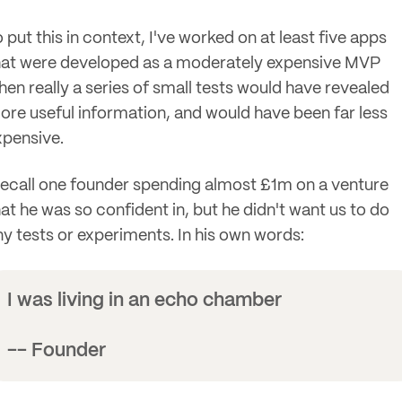
 put this in context, I've worked on at least five apps
hat were developed as a moderately expensive MVP
hen really a series of small tests would have revealed
ore useful information, and would have been far less
xpensive.
 recall one founder spending almost £1m on a venture
hat he was so confident in, but he didn't want us to do
ny tests or experiments. In his own words:
I was living in an echo chamber
-- Founder