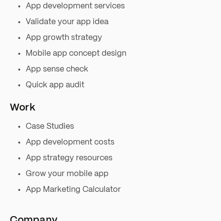
App development services
Validate your app idea
App growth strategy
Mobile app concept design
App sense check
Quick app audit
Work
Case Studies
App development costs
App strategy resources
Grow your mobile app
App Marketing Calculator
Company