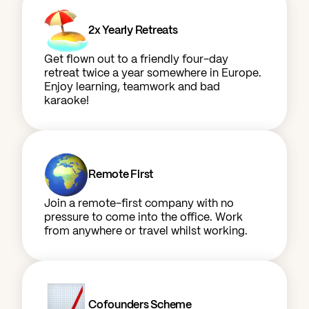
2x Yearly Retreats
Get flown out to a friendly four-day
retreat twice a year somewhere in Europe.
Enjoy learning, teamwork and bad
karaoke!
Remote First
Join a remote-first company with no
pressure to come into the office. Work
from anywhere or travel whilst working.
Cofounders Scheme