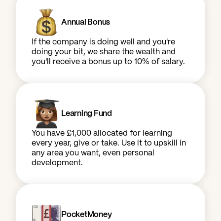
Annual Bonus
If the company is doing well and you're
doing your bit, we share the wealth and
you'll receive a bonus up to 10% of salary.
Learning Fund
You have £1,000 allocated for learning
every year, give or take. Use it to upskill in
any area you want, even personal
development.
PocketMoney