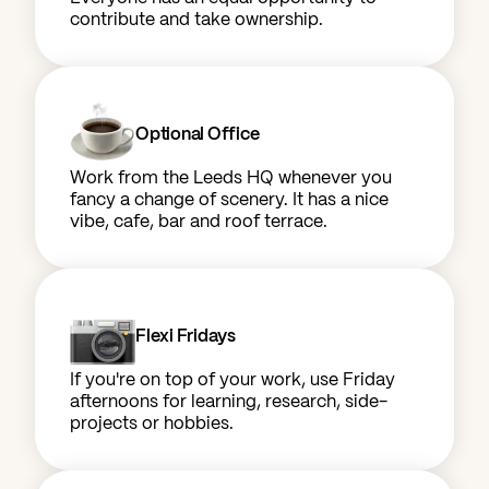
contribute and take ownership.
Optional Office
Work from the Leeds HQ whenever you
fancy a change of scenery. It has a nice
vibe, cafe, bar and roof terrace.
Flexi Fridays
If you're on top of your work, use Friday
afternoons for learning, research, side-
projects or hobbies.