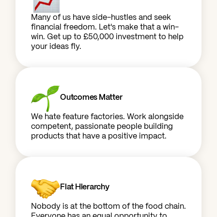
Many of us have side-hustles and seek
financial freedom. Let's make that a win-
win. Get up to £50,000 investment to help
your ideas fly.
Outcomes Matter
We hate feature factories. Work alongside
competent, passionate people building
products that have a positive impact.
Flat Hierarchy
Nobody is at the bottom of the food chain.
Everyone has an equal opportunity to