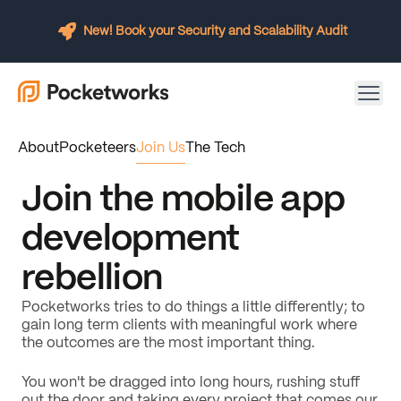
New! Book your Security and Scalability Audit
About
Pocketeers
Join Us
The Tech
Join the mobile app
development
rebellion
Pocketworks tries to do things a little differently; to
gain long term clients with meaningful work where
the outcomes are the most important thing.
You won't be dragged into long hours, rushing stuff
out the door and taking every project that comes our