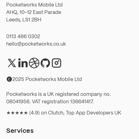
Pocketworks Mobile Ltd
AHQ, 10-12 East Parade
Leeds, LS1 2BH
0113 466 0302
hello@pocketworks.co.uk
2025 Pocketworks Mobile Ltd
Pocketworks is a UK registered company no.
08041956. VAT registration 136641417.
★★★★★ (4.9) on
Clutch, Top App Developers UK
Services