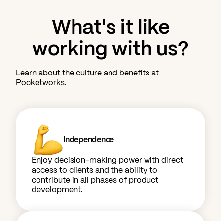
What's it like
working with us?
Learn about the culture and benefits at
Pocketworks.
Independence
Enjoy decision-making power with direct
access to clients and the ability to
contribute in all phases of product
development.