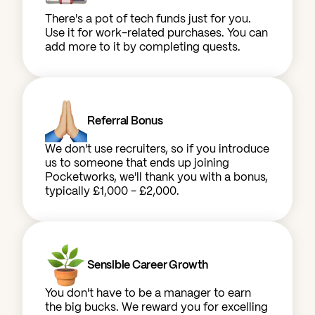
There's a pot of tech funds just for you.
Use it for work-related purchases. You can
add more to it by completing quests.
Referral Bonus
We don't use recruiters, so if you introduce
us to someone that ends up joining
Pocketworks, we'll thank you with a bonus,
typically £1,000 - £2,000.
Sensible Career Growth
You don't have to be a manager to earn
the big bucks. We reward you for excelling