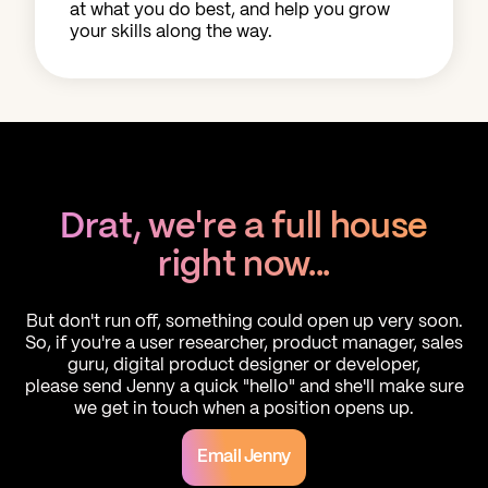
at what you do best, and help you grow
your skills along the way.
Drat, we're a full house
right now...
But don't run off, something could open up very soon.
So, if you're a user researcher, product manager, sales
guru, digital product designer or developer,
please send Jenny a quick "hello" and she'll make sure
we get in touch when a position opens up.
Email Jenny