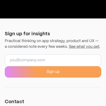
Sign up for insights
Practical thinking on app strategy, product and UX —
a considered note every few weeks.
See what you get
.
Email address
Sign up
Contact