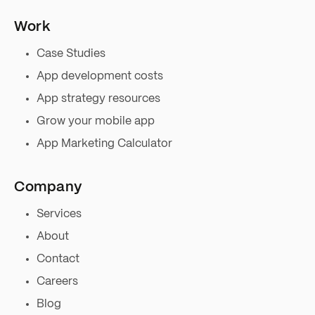
Work
Case Studies
App development costs
App strategy resources
Grow your mobile app
App Marketing Calculator
Company
Services
About
Contact
Careers
Blog