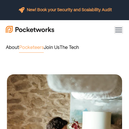
New! Book your Security and Scalability Audit
About
Pocketeers
Join Us
The Tech