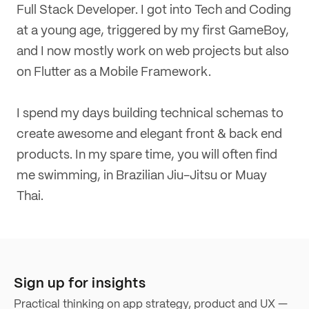
Full Stack Developer. I got into Tech and Coding
at a young age, triggered by my first GameBoy,
and I now mostly work on web projects but also
on Flutter as a Mobile Framework.
I spend my days building technical schemas to
create awesome and elegant front & back end
products.
In my spare time, you will often find
me swimming, in Brazilian Jiu-Jitsu or Muay
Thai.
Sign up for insights
Practical thinking on app strategy, product and UX —