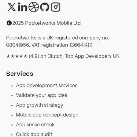
2025 Pocketworks Mobile Ltd
Pocketworks is a UK registered company no.
08041956. VAT registration 136641417.
★★★★★ (4.9) on
Clutch, Top App Developers UK
Services
App development services
Validate your app idea
App growth strategy
Mobile app concept design
App sense check
Quick app audit