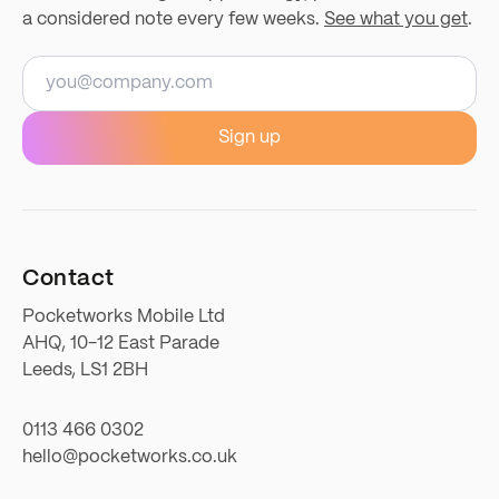
a considered note every few weeks.
See what you get
.
Email address
Sign up
Contact
Pocketworks Mobile Ltd
AHQ, 10-12 East Parade
Leeds, LS1 2BH
0113 466 0302
hello@pocketworks.co.uk