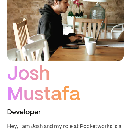
Josh
Mustafa
Developer
Hey, I am Josh and my role at Pocketworks is a